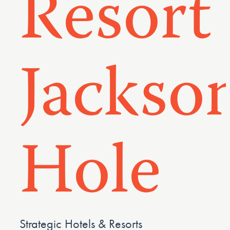
Resort
Jackso
Hole
Strategic Hotels & Resorts