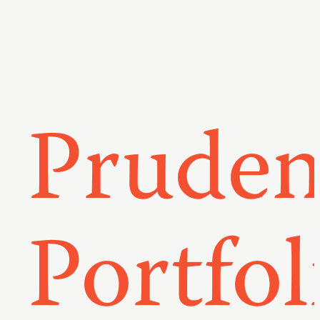
Pruden
Portfol