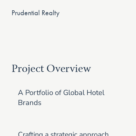
Prudential Realty
Project Overview
A Portfolio of Global Hotel
Brands
Crafting a strategic approach