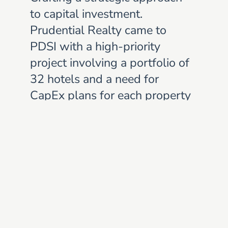
to capital investment.
Prudential Realty came to
PDSI with a high-priority
project involving a portfolio of
32 hotels and a need for
CapEx plans for each property
as quickly as possible.
Based on a long and
successful relationship,
Prudential knew that PDSI
was the right partner to
accomplish this task and fulfill