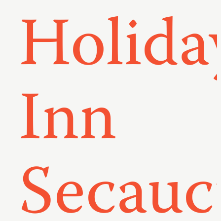
Holida
Inn
Secauc