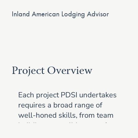
Inland American Lodging Advisor
Project Overview
Each project PDSI undertakes
requires a broad range of
well-honed skills, from team
building to a solid grasp of
construction principles to