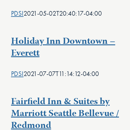
PDSI
2021-05-02T20:40:17-04:00
Holiday Inn Downtown –
Everett
PDSI
2021-07-07T11:14:12-04:00
Fairfield Inn & Suites by
Marriott Seattle Bellevue /
Redmond