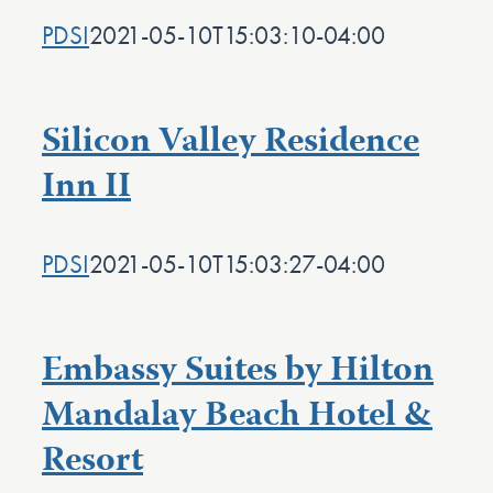
PDSI
2021-05-10T15:03:10-04:00
Silicon Valley Residence
Inn II
PDSI
2021-05-10T15:03:27-04:00
Embassy Suites by Hilton
Mandalay Beach Hotel &
Resort