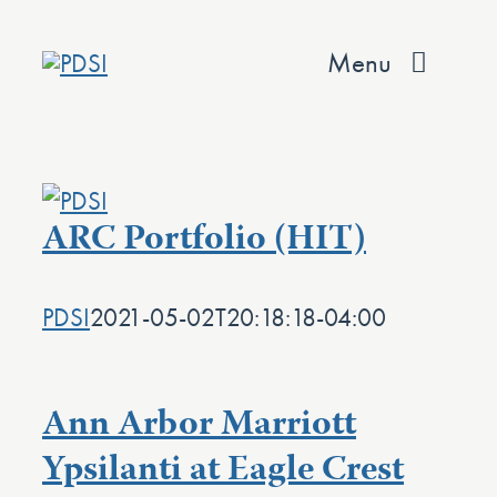
Skip
to
Menu
content
About
Services
ARC Portfolio (HIT)
Team
PDSI
2021-05-02T20:18:18-04:00
Values
Projects
Ann Arbor Marriott
Contact
Ypsilanti at Eagle Crest