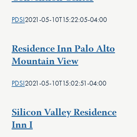
PDSI
2021-05-10T15:22:05-04:00
Residence Inn Palo Alto
Mountain View
PDSI
2021-05-10T15:02:51-04:00
Silicon Valley Residence
Inn I