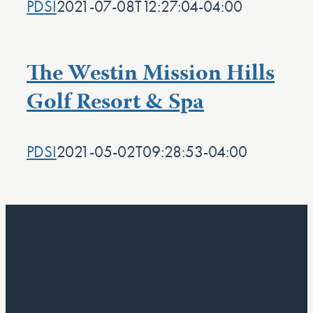
PDSI
2021-07-08T12:27:04-04:00
The Westin Mission Hills
Golf Resort & Spa
PDSI
2021-05-02T09:28:53-04:00