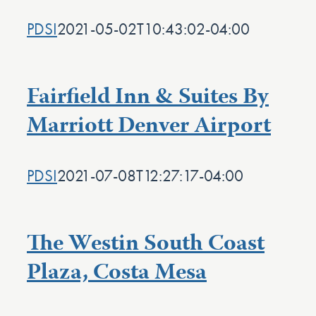
PDSI
2021-05-02T10:43:02-04:00
Fairfield Inn & Suites By
Marriott Denver Airport
PDSI
2021-07-08T12:27:17-04:00
The Westin South Coast
Plaza, Costa Mesa