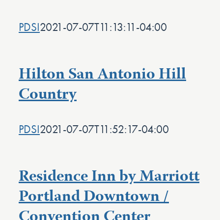
PDSI
2021-07-07T11:13:11-04:00
Hilton San Antonio Hill
Country
PDSI
2021-07-07T11:52:17-04:00
Residence Inn by Marriott
Portland Downtown /
Convention Center