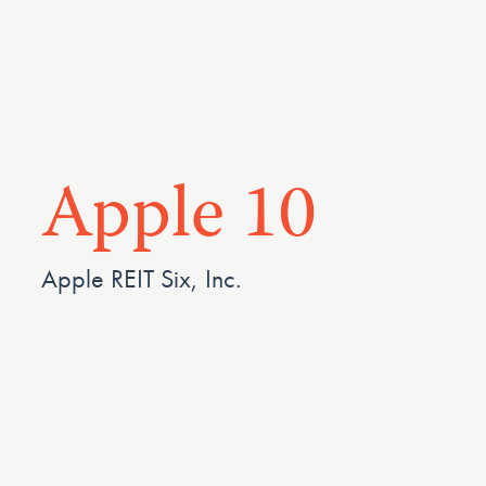
Apple 10
Apple REIT Six, Inc.