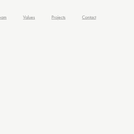
eam
Values
Projects
Contact