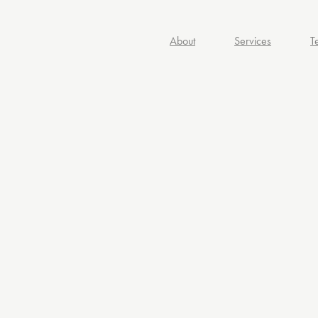
About
Services
T