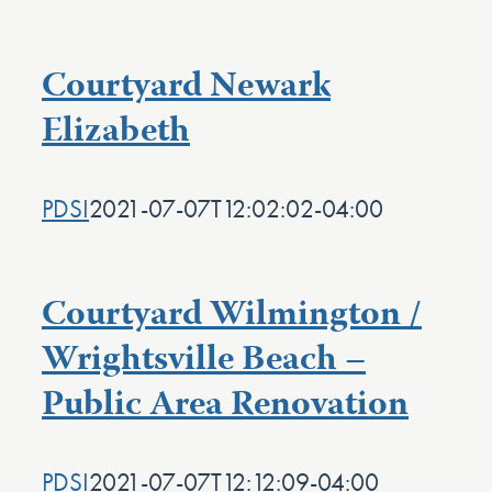
Courtyard Newark
Elizabeth
PDSI
2021-07-07T12:02:02-04:00
Courtyard Wilmington /
Wrightsville Beach –
Public Area Renovation
PDSI
2021-07-07T12:12:09-04:00