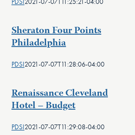
PDSI
2021-07-07T11:25:21-04:00
Sheraton Four Points
Philadelphia
PDSI
2021-07-07T11:28:06-04:00
Renaissance Cleveland
Hotel – Budget
PDSI
2021-07-07T11:29:08-04:00