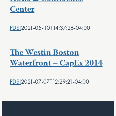
Center
PDSI
2021-05-10T14:37:26-04:00
The Westin Boston
Waterfront – CapEx 2014
PDSI
2021-07-07T12:29:21-04:00