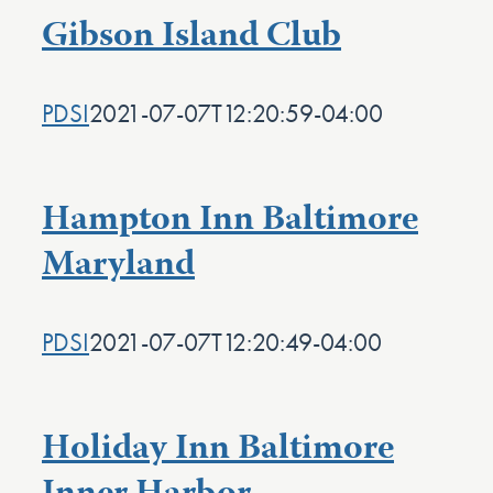
Gibson Island Club
PDSI
2021-07-07T12:20:59-04:00
Hampton Inn Baltimore
Maryland
PDSI
2021-07-07T12:20:49-04:00
Holiday Inn Baltimore