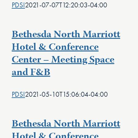
PDSI
2021-07-07T12:20:03-04:00
Bethesda North Marriott
Hotel & Conference
Center – Meeting Space
and F&B
PDSI
2021-05-10T15:06:04-04:00
Bethesda North Marriott
Hotel & Conference