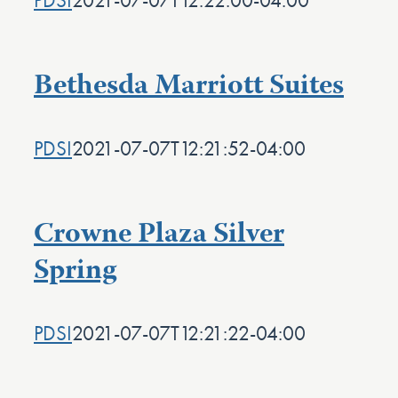
PDSI
2021-07-07T12:22:00-04:00
Bethesda Marriott Suites
PDSI
2021-07-07T12:21:52-04:00
Crowne Plaza Silver
Spring
PDSI
2021-07-07T12:21:22-04:00