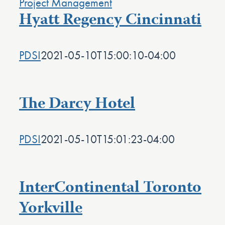
Hyatt Regency Cincinnati
PDSI
2021-05-10T15:00:10-04:00
The Darcy Hotel
PDSI
2021-05-10T15:01:23-04:00
InterContinental Toronto
Yorkville