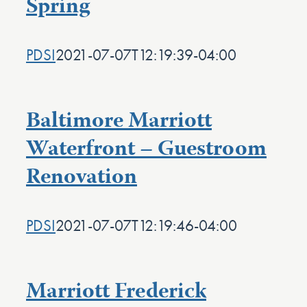
Spring
PDSI
2021-07-07T12:19:39-04:00
Baltimore Marriott
Waterfront – Guestroom
Renovation
PDSI
2021-07-07T12:19:46-04:00
Marriott Frederick