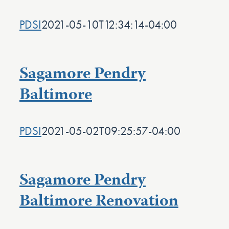
PDSI
2021-05-10T12:34:14-04:00
Sagamore Pendry
Baltimore
PDSI
2021-05-02T09:25:57-04:00
Sagamore Pendry
Baltimore Renovation