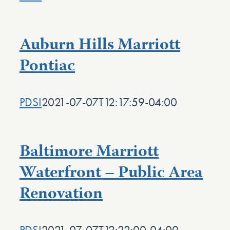
Auburn Hills Marriott
Pontiac
PDSI
2021-07-07T12:17:59-04:00
Baltimore Marriott
Waterfront – Public Area
Renovation