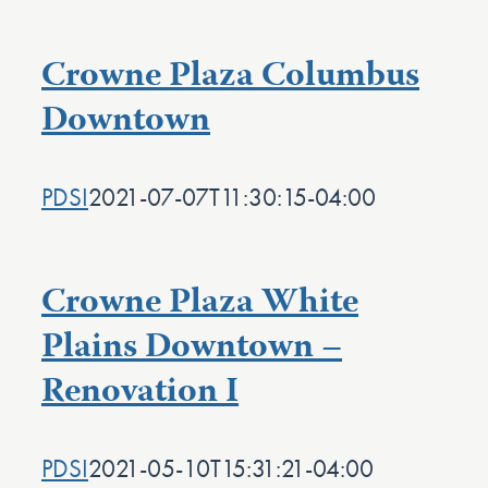
Crowne Plaza Columbus
Downtown
PDSI
2021-07-07T11:30:15-04:00
Crowne Plaza White
Plains Downtown –
Renovation I
PDSI
2021-05-10T15:31:21-04:00