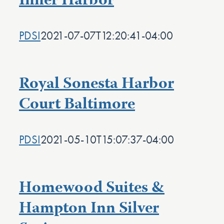
Inner Harbor
PDSI
2021-07-07T12:20:41-04:00
Royal Sonesta Harbor
Court Baltimore
PDSI
2021-05-10T15:07:37-04:00
Homewood Suites &
Hampton Inn Silver