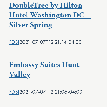
DoubleTree by Hilton
Hotel Washington DC –
Silver Spring
PDSI
2021-07-07T12:21:14-04:00
Embassy Suites Hunt
Valley
PDSI
2021-07-07T12:21:06-04:00