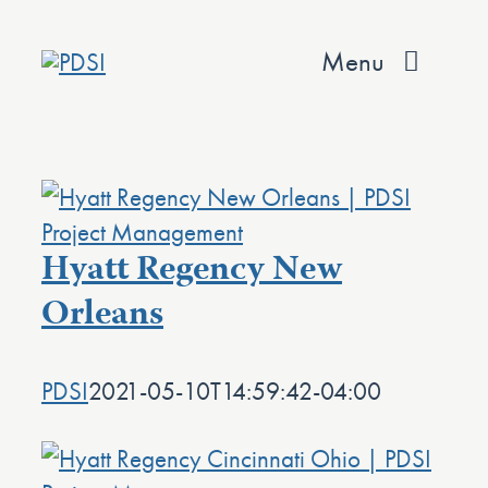
Skip
to
Menu
content
About
Services
Hyatt Regency New
Team
Orleans
Values
Projects
PDSI
2021-05-10T14:59:42-04:00
Contact