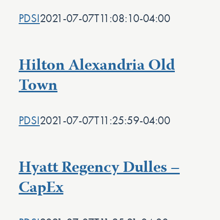
PDSI
2021-07-07T11:08:10-04:00
Hilton Alexandria Old
Town
PDSI
2021-07-07T11:25:59-04:00
Hyatt Regency Dulles –
CapEx