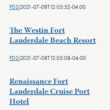
PDSI
2021-07-08T12:05:52-04:00
The Westin Fort
Lauderdale Beach Resort
PDSI
2021-07-08T12:05:08-04:00
Renaissance Fort
Lauderdale Cruise Port
Hotel