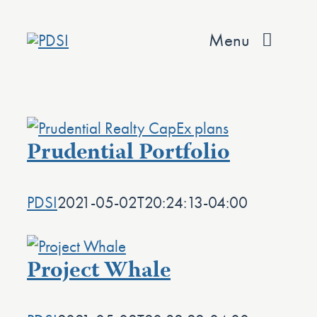
Skip
to
Menu
content
About
Services
Prudential Portfolio
Team
PDSI
2021-05-02T20:24:13-04:00
Values
Projects
Project Whale
Contact