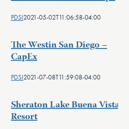
PDSI
2021-05-02T11:06:58-04:00
The Westin San Diego –
CapEx
PDSI
2021-07-08T11:59:08-04:00
Sheraton Lake Buena Vista
Resort