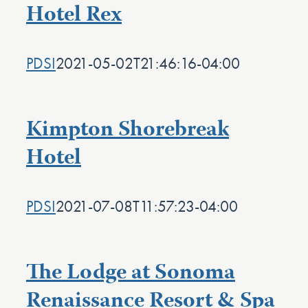
Hotel Rex
PDSI
2021-05-02T21:46:16-04:00
Kimpton Shorebreak
Hotel
PDSI
2021-07-08T11:57:23-04:00
The Lodge at Sonoma
Renaissance Resort & Spa