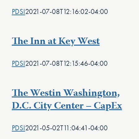
PDSI
2021-07-08T12:16:02-04:00
The Inn at Key West
PDSI
2021-07-08T12:15:46-04:00
The Westin Washington,
D.C. City Center – CapEx
PDSI
2021-05-02T11:04:41-04:00