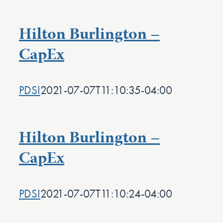
Hilton Burlington –
CapEx
PDSI
2021-07-07T11:10:35-04:00
Hilton Burlington –
CapEx
PDSI
2021-07-07T11:10:24-04:00