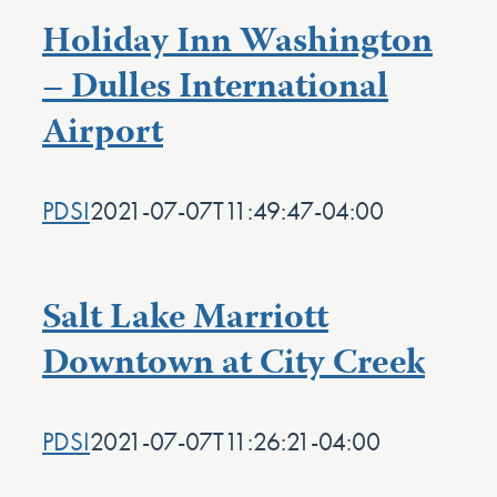
Holiday Inn Washington
– Dulles International
Airport
PDSI
2021-07-07T11:49:47-04:00
Salt Lake Marriott
Downtown at City Creek
PDSI
2021-07-07T11:26:21-04:00