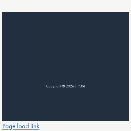
Copyright © 2026 | PDSI
Page load link