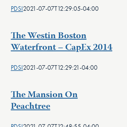
PDSI
2021-07-07T12:29:05-04:00
The Westin Boston
Waterfront – CapEx 2014
PDSI
2021-07-07T12:29:21-04:00
The Mansion On
Peachtree
PDSI
2021-07-07T12:48:55-04:00