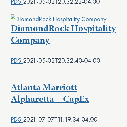
PDSI
2021-05-02T20:32:22-04:00
DiamondRock Hospitality
Company
PDSI
2021-05-02T20:32:40-04:00
Atlanta Marriott
Alpharetta – CapEx
PDSI
2021-07-07T11:19:34-04:00