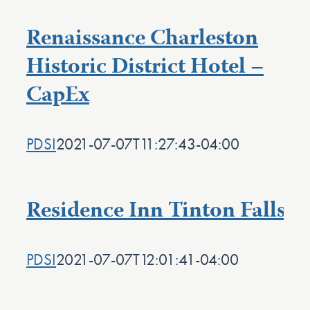
Renaissance Charleston
Historic District Hotel –
CapEx
PDSI
2021-07-07T11:27:43-04:00
Residence Inn Tinton Falls
PDSI
2021-07-07T12:01:41-04:00