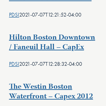
PDSI
2021-07-07T12:21:52-04:00
Hilton Boston Downtown
/ Faneuil Hall – CapEx
PDSI
2021-07-07T12:28:32-04:00
The Westin Boston
Waterfront – Capex 2012