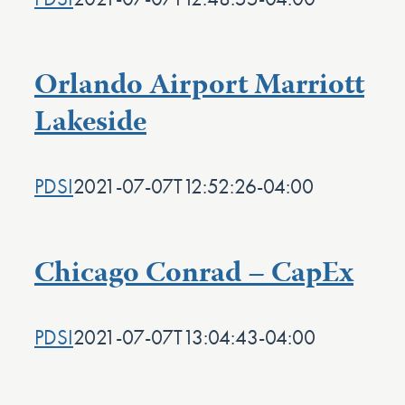
Orlando Airport Marriott
Lakeside
PDSI
2021-07-07T12:52:26-04:00
Chicago Conrad – CapEx
PDSI
2021-07-07T13:04:43-04:00