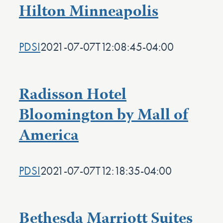
Hilton Minneapolis
PDSI
2021-07-07T12:08:45-04:00
Radisson Hotel
Bloomington by Mall of
America
PDSI
2021-07-07T12:18:35-04:00
Bethesda Marriott Suites