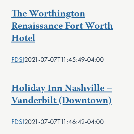
The Worthington
Renaissance Fort Worth
Hotel
PDSI
2021-07-07T11:45:49-04:00
Holiday Inn Nashville –
Vanderbilt (Downtown)
PDSI
2021-07-07T11:46:42-04:00