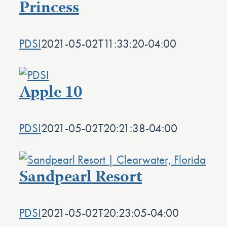
Princess
PDSI
2021-05-02T11:33:20-04:00
Apple 10
PDSI
2021-05-02T20:21:38-04:00
Sandpearl Resort
PDSI
2021-05-02T20:23:05-04:00