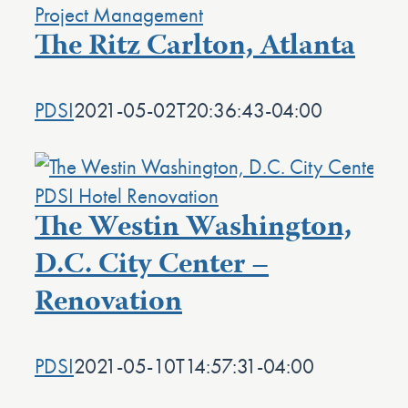
The Ritz Carlton, Atlanta
PDSI
2021-05-02T20:36:43-04:00
The Westin Washington,
D.C. City Center –
Renovation
PDSI
2021-05-10T14:57:31-04:00