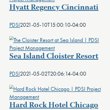
Hyatt Regency Cincinnati
PDSI
2021-05-10T15:00:10-04:00
Sea Island Cloister Resort
PDSI
2021-05-02T20:06:14-04:00
Hard Rock Hotel Chicago