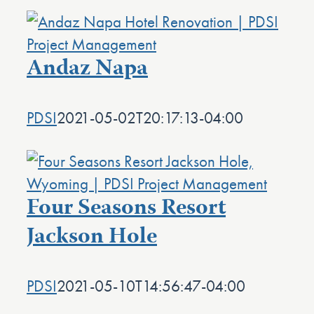
Andaz Napa
PDSI
2021-05-02T20:17:13-04:00
Four Seasons Resort
Jackson Hole
PDSI
2021-05-10T14:56:47-04:00