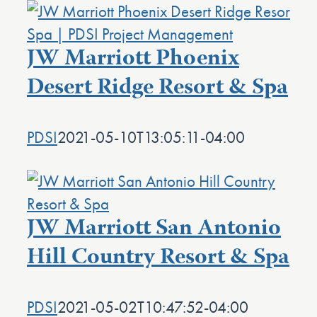
JW Marriott Phoenix
Desert Ridge Resort & Spa
PDSI
2021-05-10T13:05:11-04:00
JW Marriott San Antonio
Hill Country Resort & Spa
PDSI
2021-05-02T10:47:52-04:00