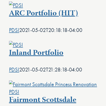
ARC Portfolio (HIT)
PDSI
2021-05-02T20:18:18-04:00
Inland Portfolio
PDSI
2021-05-02T21:28:18-04:00
Fairmont Scottsdale