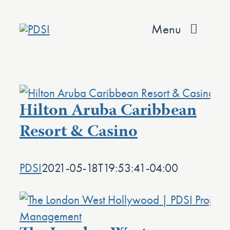
Skip
to
Menu
content
About
Services
Hilton Aruba Caribbean
Team
Resort & Casino
Values
PDSI
2021-05-18T19:53:41-04:00
Projects
Contact