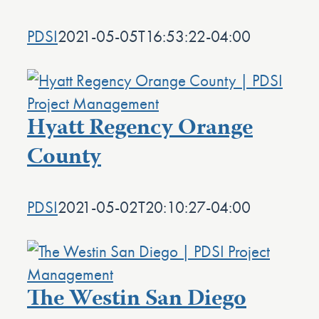
PDSI
2021-05-05T16:53:22-04:00
Hyatt Regency Orange
County
PDSI
2021-05-02T20:10:27-04:00
The Westin San Diego