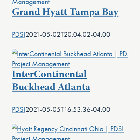
Grand Hyatt Tampa Bay
PDSI
2021-05-02T20:04:02-04:00
InterContinental
Buckhead Atlanta
PDSI
2021-05-05T16:53:36-04:00