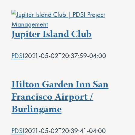
Jupiter Island Club
PDSI
2021-05-02T20:37:59-04:00
Hilton Garden Inn San
Francisco Airport /
Burlingame
PDSI
2021-05-02T20:39:41-04:00