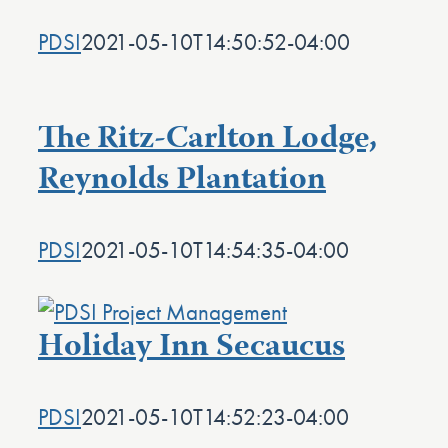
PDSI
2021-05-10T14:50:52-04:00
The Ritz-Carlton Lodge,
Reynolds Plantation
PDSI
2021-05-10T14:54:35-04:00
Holiday Inn Secaucus
PDSI
2021-05-10T14:52:23-04:00