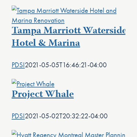
Tampa Marriott Waterside
Hotel & Marina
PDSI
2021-05-05T16:46:21-04:00
Project Whale
PDSI
2021-05-02T20:32:22-04:00