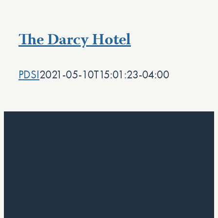
The Darcy Hotel
PDSI
2021-05-10T15:01:23-04:00