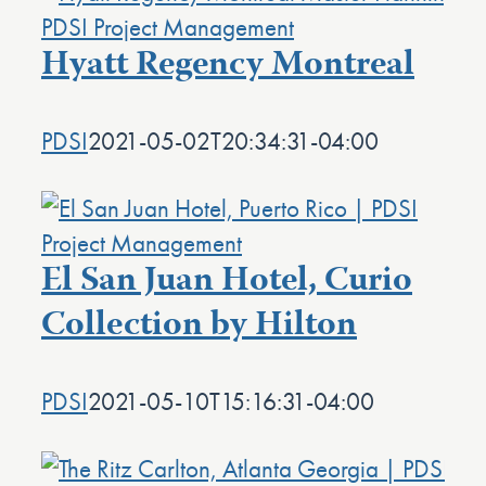
Hyatt Regency Montreal
PDSI
2021-05-02T20:34:31-04:00
El San Juan Hotel, Curio
Collection by Hilton
PDSI
2021-05-10T15:16:31-04:00