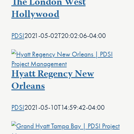
The London West
Hollywood
PDSI
2021-05-02T20:02:06-04:00
Hyatt Regency New
Orleans
PDSI
2021-05-10T14:59:42-04:00