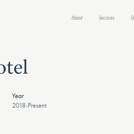
About
Services
T
tel
Year
2018-Present