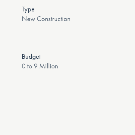
Type
New Construction
Budget
0 to 9 Million