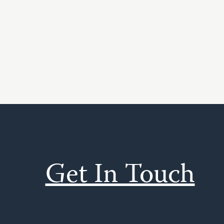
Get In Touch