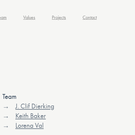
eam
Values
Projects
Contact
Team
J. Clif Dierking
Keith Baker
Lorena Val