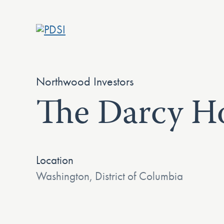
Skip
to
content
Northwood Investors
The Darcy Ho
Location
Washington, District of Columbia