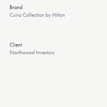
Brand
Curio Collection by Hilton
Client
Northwood Investors