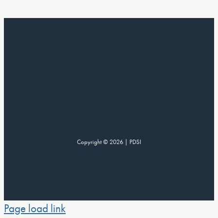
Copyright © 2026 | PDSI
Page load link