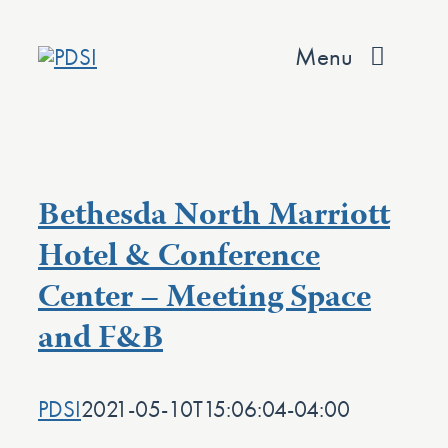
Skip
to
Menu
content
About
Services
Bethesda North Marriott
Team
Hotel & Conference
Center – Meeting Space
Values
and F&B
Projects
Contact
PDSI
2021-05-10T15:06:04-04:00