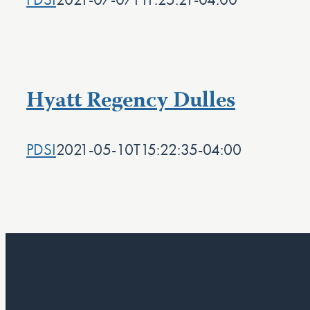
Hyatt Regency Dulles
PDSI
2021-05-10T15:22:35-04:00