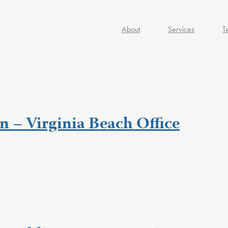
About
Services
T
n – Virginia Beach Office