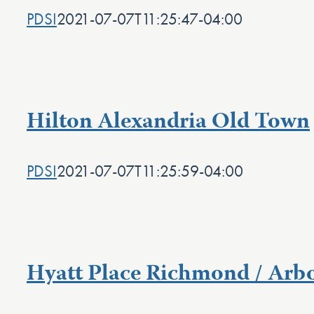
PDSI
2021-07-07T11:25:47-04:00
Hilton Alexandria Old Town
PDSI
2021-07-07T11:25:59-04:00
Hyatt Place Richmond / Arb