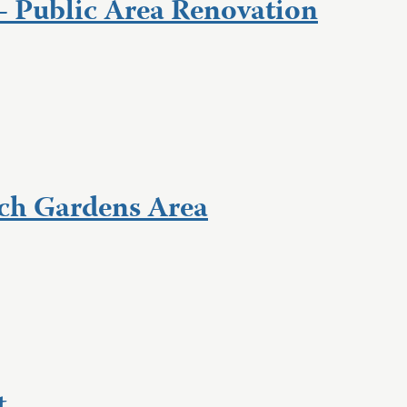
– Public Area Renovation
ch Gardens Area