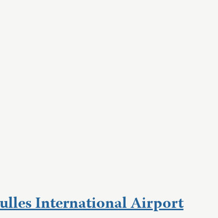
lles International Airport