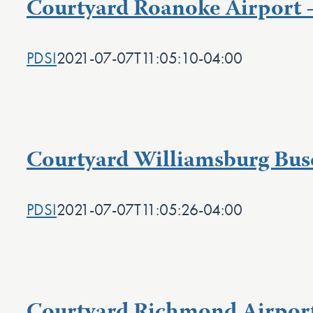
Courtyard Roanoke Airport 
PDSI
2021-07-07T11:05:10-04:00
Courtyard Williamsburg Bus
PDSI
2021-07-07T11:05:26-04:00