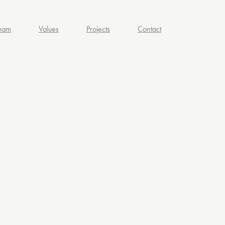
eam
Values
Projects
Contact