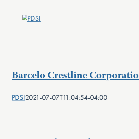
Skip
to
content
Barcelo Crestline Corporatio
PDSI
2021-07-07T11:04:54-04:00