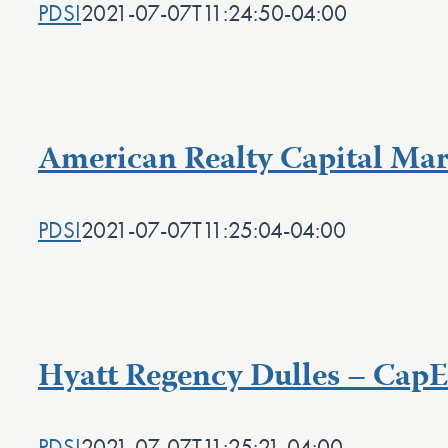
PDSI
2021-07-07T11:24:50-04:00
American Realty Capital Marr
PDSI
2021-07-07T11:25:04-04:00
Hyatt Regency Dulles – Cap
PDSI
2021-07-07T11:25:21-04:00