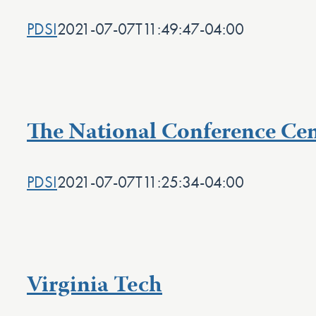
PDSI
2021-07-07T11:49:47-04:00
The National Conference Cen
PDSI
2021-07-07T11:25:34-04:00
Virginia Tech