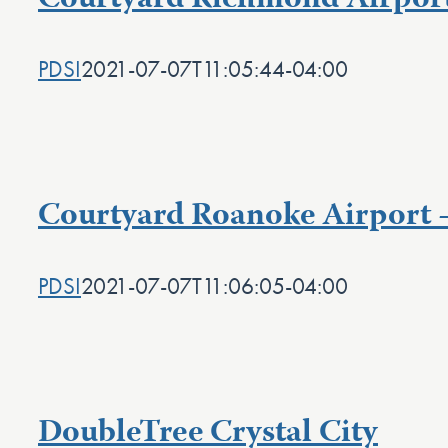
Courtyard Richmond Airpor
PDSI
2021-07-07T11:05:44-04:00
Courtyard Roanoke Airport 
PDSI
2021-07-07T11:06:05-04:00
DoubleTree Crystal City