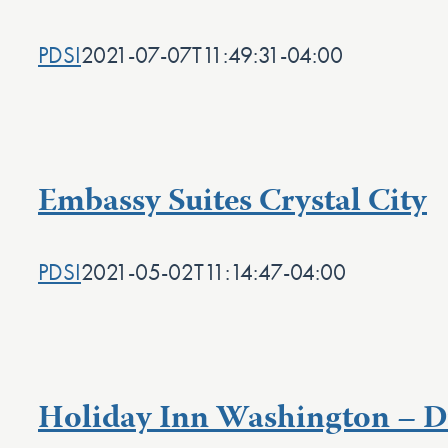
PDSI
2021-07-07T11:49:31-04:00
Embassy Suites Crystal City
PDSI
2021-05-02T11:14:47-04:00
Holiday Inn Washington – Du