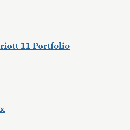
iott 11 Portfolio
Ex