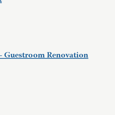
t
– Guestroom Renovation