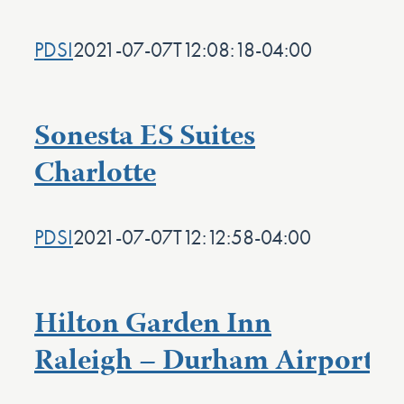
PDSI
2021-07-07T12:08:18-04:00
Sonesta ES Suites
Charlotte
PDSI
2021-07-07T12:12:58-04:00
Hilton Garden Inn
Raleigh – Durham Airport