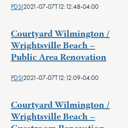
PDSI
2021-07-07T12:12:48-04:00
Courtyard Wilmington /
Wrightsville Beach –
Public Area Renovation
PDSI
2021-07-07T12:12:09-04:00
Courtyard Wilmington /
Wrightsville Beach –