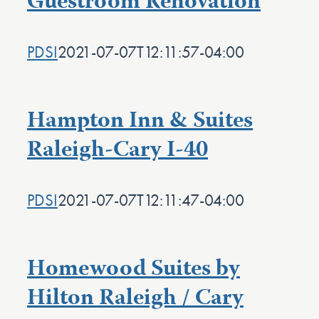
Guestroom Renovation
PDSI
2021-07-07T12:11:57-04:00
Hampton Inn & Suites
Raleigh-Cary I-40
PDSI
2021-07-07T12:11:47-04:00
Homewood Suites by
Hilton Raleigh / Cary