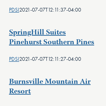
PDSI
2021-07-07T12:11:37-04:00
SpringHill Suites
Pinehurst Southern Pines
PDSI
2021-07-07T12:11:27-04:00
Burnsville Mountain Air
Resort