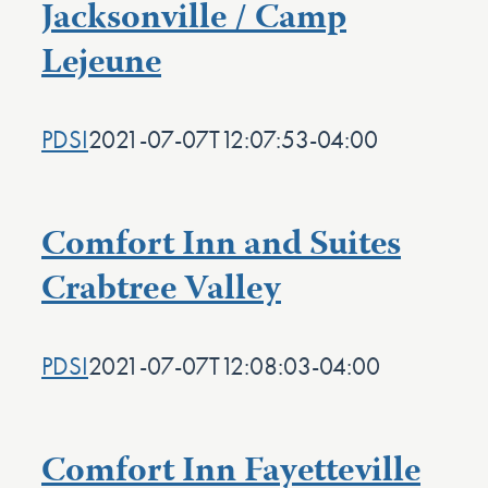
Jacksonville / Camp
Lejeune
PDSI
2021-07-07T12:07:53-04:00
Comfort Inn and Suites
Crabtree Valley
PDSI
2021-07-07T12:08:03-04:00
Comfort Inn Fayetteville