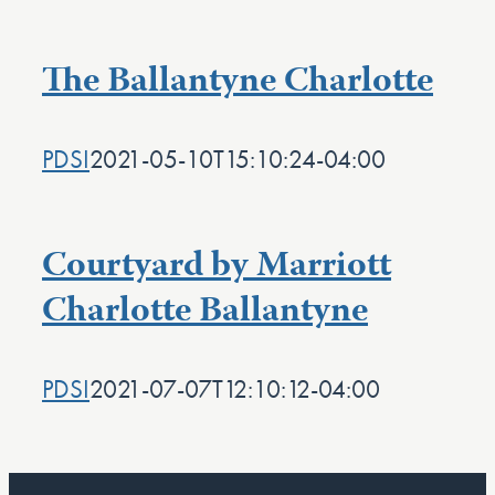
The Ballantyne Charlotte
PDSI
2021-05-10T15:10:24-04:00
Courtyard by Marriott
Charlotte Ballantyne
PDSI
2021-07-07T12:10:12-04:00