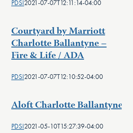
PDSI
2021-07-07T12:11:14-04:00
Courtyard by Marriott
Charlotte Ballantyne –
Fire & Life / ADA
PDSI
2021-07-07T12:10:52-04:00
Aloft Charlotte Ballantyne
PDSI
2021-05-10T15:27:39-04:00