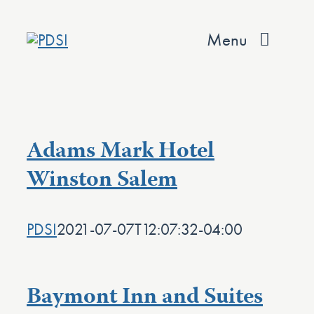
Skip
to
Menu
content
About
Services
Adams Mark Hotel
Team
Winston Salem
Values
PDSI
2021-07-07T12:07:32-04:00
Projects
Contact
Baymont Inn and Suites