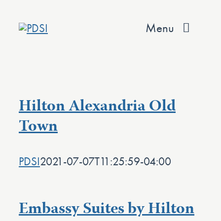
Skip
to
Menu
content
About
Services
Hilton Alexandria Old
Team
Town
Values
PDSI
2021-07-07T11:25:59-04:00
Projects
Contact
Embassy Suites by Hilton