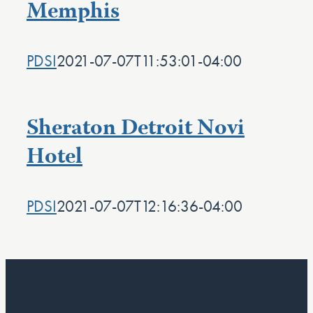
Memphis
PDSI
2021-07-07T11:53:01-04:00
Sheraton Detroit Novi
Hotel
PDSI
2021-07-07T12:16:36-04:00