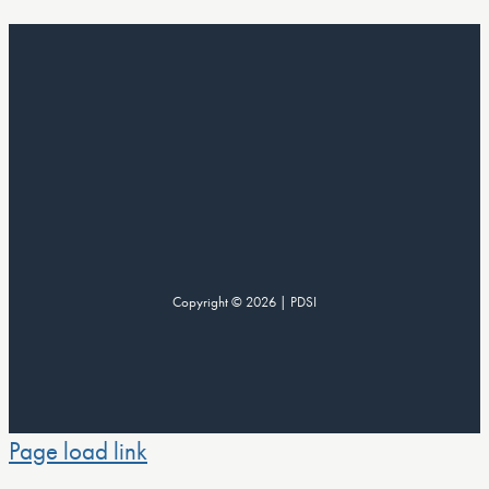
Copyright © 2026 | PDSI
Page load link