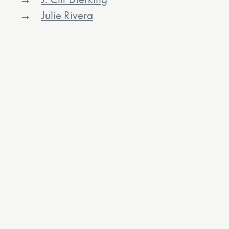
Julie Rivera