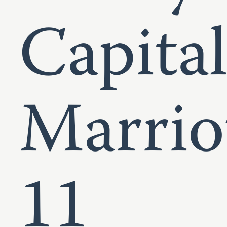
Capita
Marrio
11