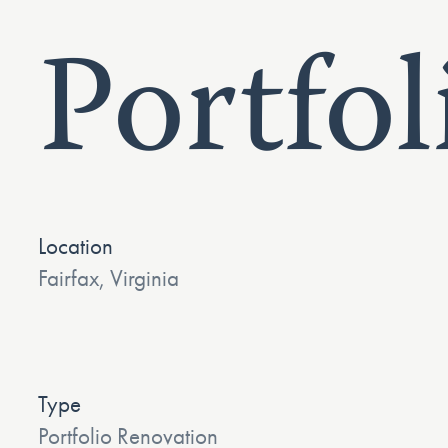
Portfol
Location
Fairfax, Virginia
Type
Portfolio Renovation