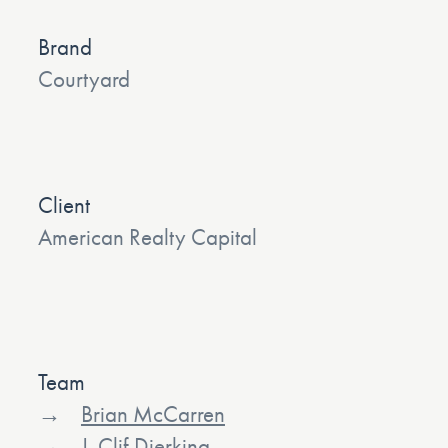
Brand
Courtyard
Client
American Realty Capital
Team
Brian McCarren
J. Clif Dierking