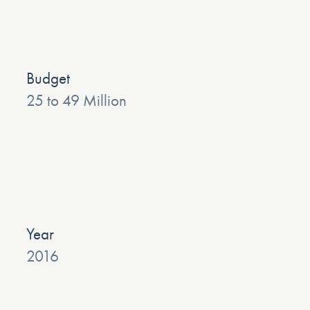
Budget
25 to 49 Million
Year
2016