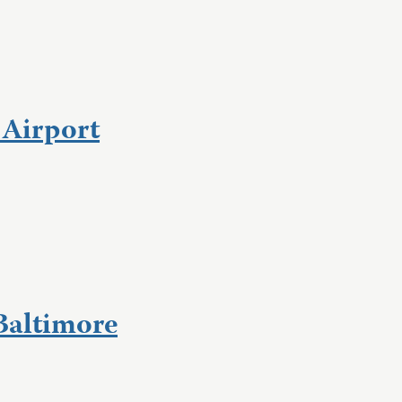
 Airport
Baltimore