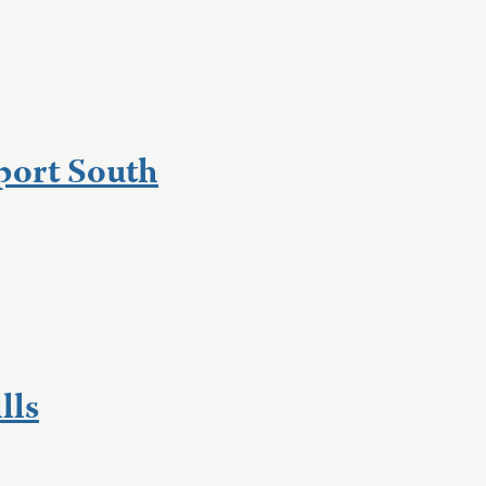
port South
lls