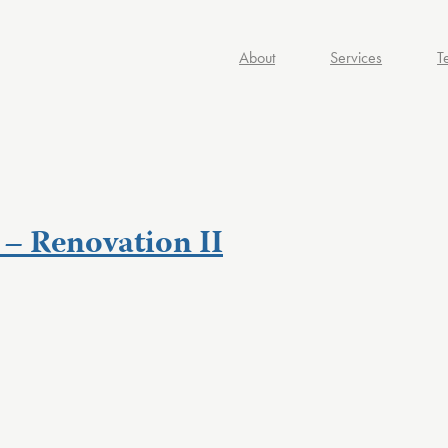
About
Services
T
– Renovation II