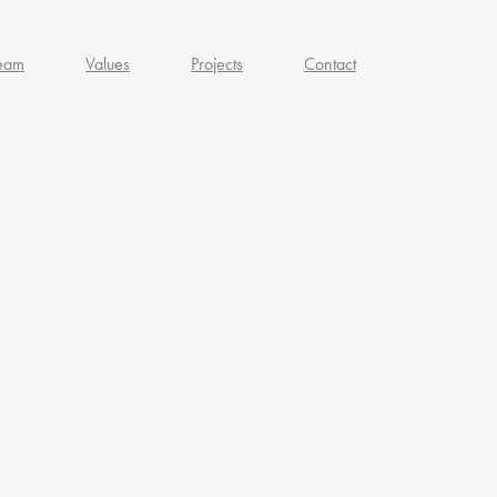
eam
Values
Projects
Contact