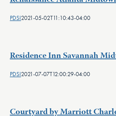
Renaissance Atlanta Midtow
PDSI
2021-05-02T11:10:43-04:00
Residence Inn Savannah Mi
PDSI
2021-07-07T12:00:29-04:00
Courtyard by Marriott Charlo