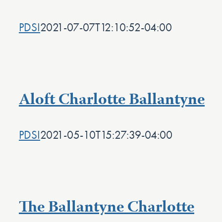
PDSI
2021-07-07T12:10:52-04:00
Aloft Charlotte Ballantyne
PDSI
2021-05-10T15:27:39-04:00
The Ballantyne Charlotte