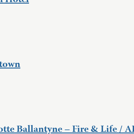
n Hotel
dtown
tte Ballantyne – Fire & Life / 