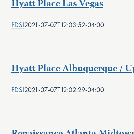
Hyatt Place Las Vegas
PDSI
2021-07-07T12:03:52-04:00
Hyatt Place Albuquerque / 
PDSI
2021-07-07T12:02:29-04:00