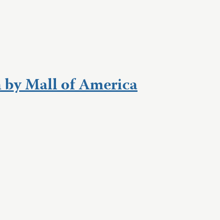
 by Mall of America