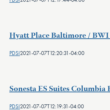
Hyatt Place Baltimore / BWI
PDSI
2021-07-07T12:20:31-04:00
Sonesta ES Suites Columbia 
PDSI
2021-07-07T12:19:31-04:00