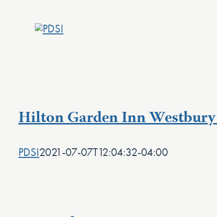
Skip
to
content
Hilton Garden Inn Westbury 
PDSI
2021-07-07T12:04:32-04:00