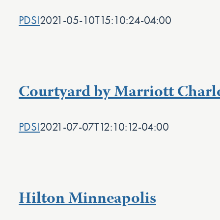
PDSI
2021-05-10T15:10:24-04:00
Courtyard by Marriott Charl
PDSI
2021-07-07T12:10:12-04:00
Hilton Minneapolis