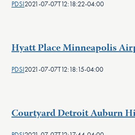
PDSI
2021-07-07T12:18:22-04:00
Hyatt Place Minneapolis Air
PDSI
2021-07-07T12:18:15-04:00
Courtyard Detroit Auburn Hi
PDSI
2021-07-07T12:17:44-04:00