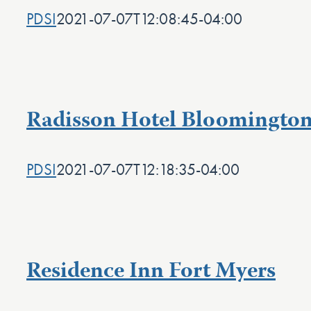
PDSI
2021-07-07T12:08:45-04:00
Radisson Hotel Bloomington
PDSI
2021-07-07T12:18:35-04:00
Residence Inn Fort Myers