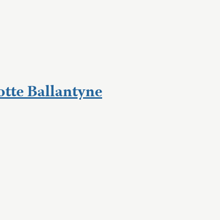
otte Ballantyne