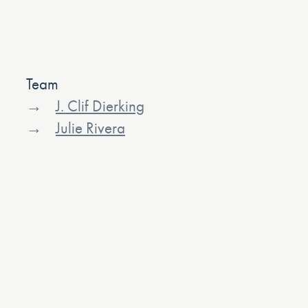
Team
J. Clif Dierking
Julie Rivera