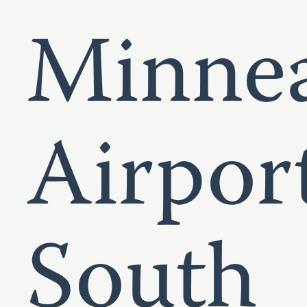
Minnea
Airpor
South