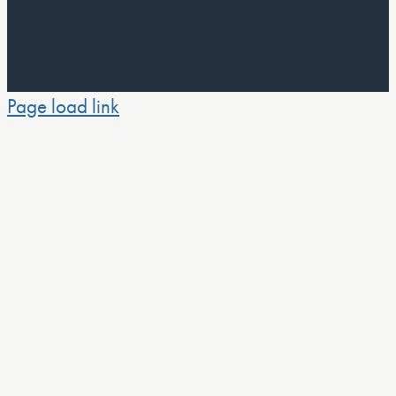
Page load link