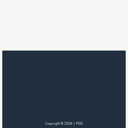
Copyright © 2026 | PDSI