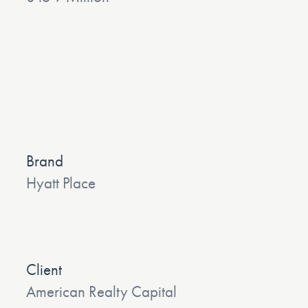
Brand
Hyatt Place
Client
American Realty Capital