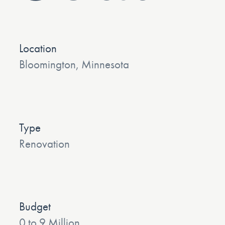
Location
Bloomington, Minnesota
Type
Renovation
Budget
0 to 9 Million