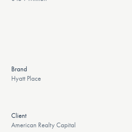
Brand
Hyatt Place
Client
American Realty Capital