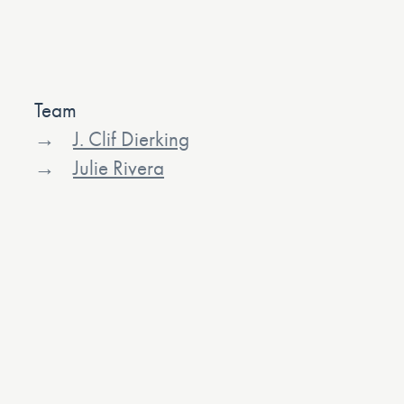
Team
J. Clif Dierking
Julie Rivera