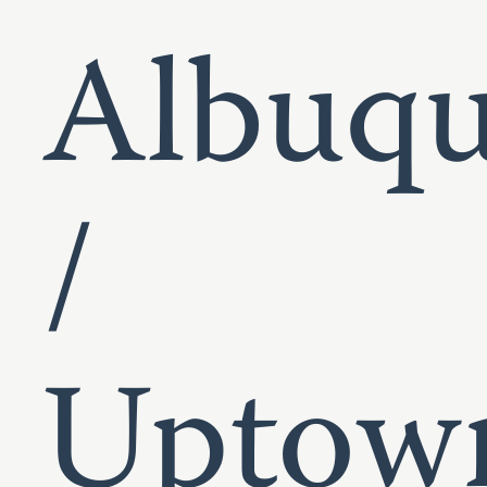
Albuqu
/
Uptow