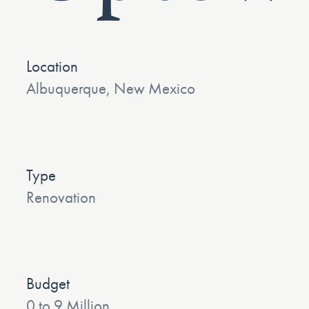
Location
Albuquerque, New Mexico
Type
Renovation
Budget
0 to 9 Million