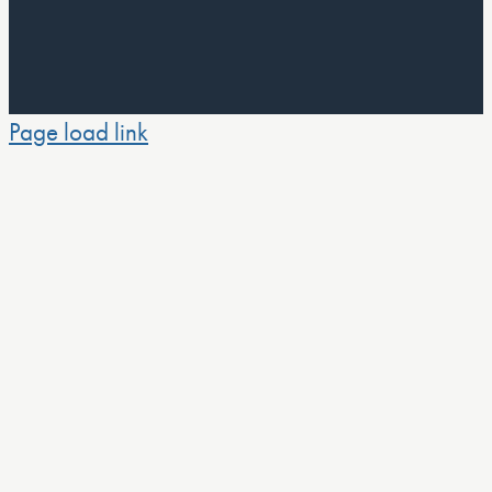
Page load link