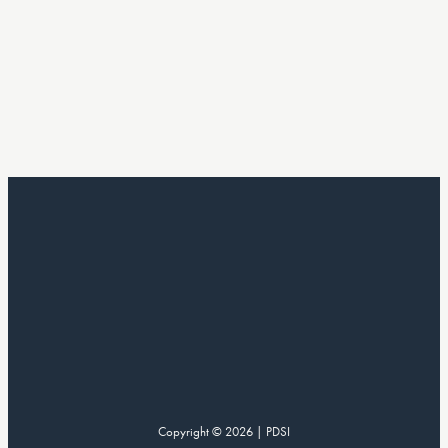
Copyright © 2026 | PDSI