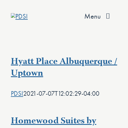
Skip
to
Menu
content
About
Services
Hyatt Place Albuquerque /
Team
Uptown
Values
PDSI
2021-07-07T12:02:29-04:00
Projects
Contact
Homewood Suites by