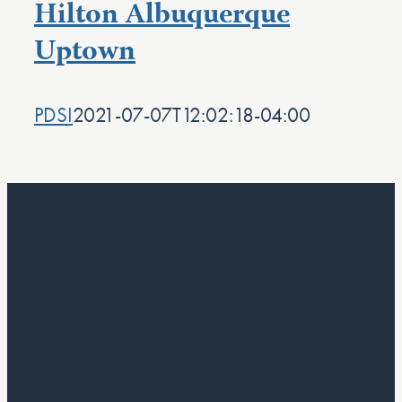
Hilton Albuquerque
Uptown
PDSI
2021-07-07T12:02:18-04:00