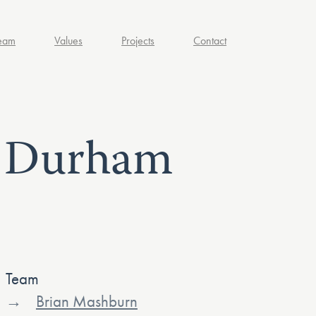
eam
Values
Projects
Contact
– Durham
Team
Brian Mashburn