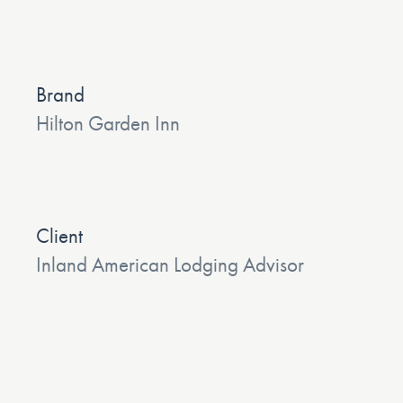
Brand
Hilton Garden Inn
Client
Inland American Lodging Advisor