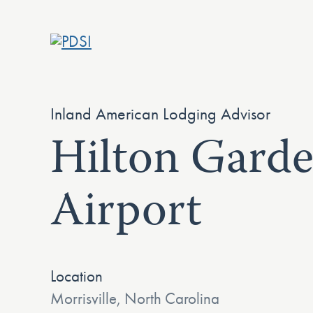
Skip
to
content
Inland American Lodging Advisor
Hilton Gard
Airport
Location
Morrisville, North Carolina