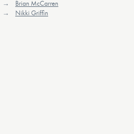
Brian McCarren
Nikki Griffin