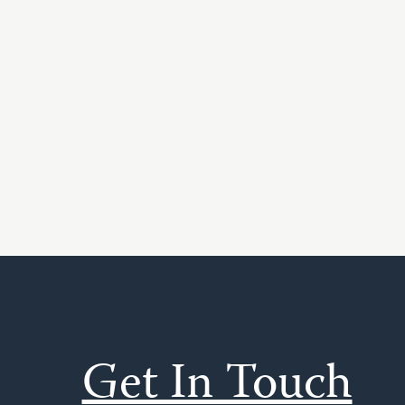
Get In Touch