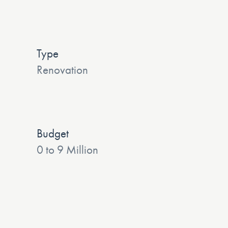
Type
Renovation
Budget
0 to 9 Million