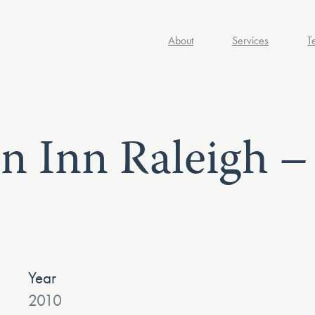
About
Services
T
en Inn Raleigh 
Year
2010