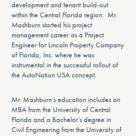
development and tenant build-out
within the Central Florida region. Mr.
Mashburn started his project
management career as a Project
Engineer for Lincoln Property Company
of Florida, Inc. where he was
instrumental in the successful rollout of
the AutoNation USA concept.
Mr. Mashburn’s education includes an
MBA from the University of Central
Florida and a Bachelor’s degree in
Civil Engineering from the University of