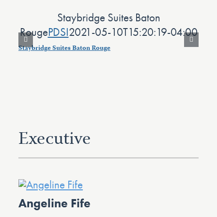
Staybridge Suites Baton
N
Rouge
PDSI
2021-05-10T15:20:19-04:00
Staybridge Suites Baton Rouge
Nap
Executive
Angeline Fife