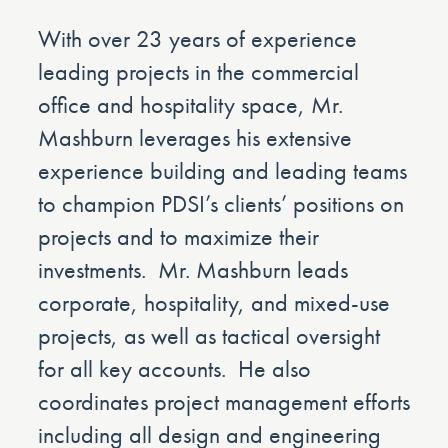
With over 23 years of experience
leading projects in the commercial
office and hospitality space, Mr.
Mashburn leverages his extensive
experience building and leading teams
to champion PDSI’s clients’ positions on
projects and to maximize their
investments. Mr. Mashburn leads
corporate, hospitality, and mixed-use
projects, as well as tactical oversight
for all key accounts. He also
coordinates project management efforts
including all design and engineering