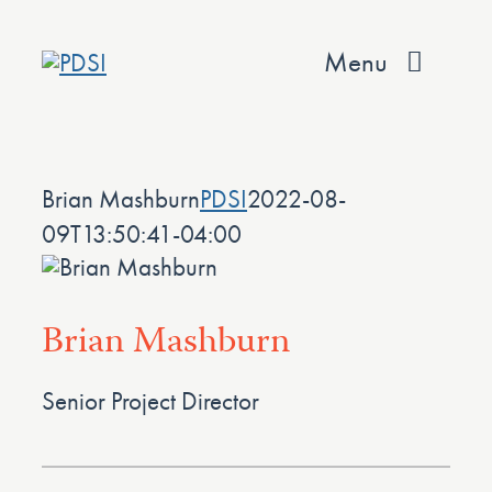
Skip
to
Menu
content
About
Brian Mashburn
PDSI
2022-08-
Services
09T13:50:41-04:00
Team
Values
Brian Mashburn
Projects
Senior Project Director
Contact