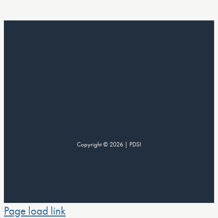
Copyright © 2026 | PDSI
Page load link