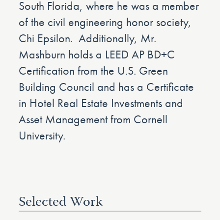
South Florida, where he was a member
of the civil engineering honor society,
Chi Epsilon. Additionally, Mr.
Mashburn holds a LEED AP BD+C
Certification from the U.S. Green
Building Council and has a Certificate
in Hotel Real Estate Investments and
Asset Management from Cornell
University.
Selected Work