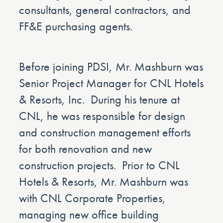
consultants, general contractors, and
FF&E purchasing agents.
Before joining PDSI, Mr. Mashburn was
Senior Project Manager for CNL Hotels
& Resorts, Inc. During his tenure at
CNL, he was responsible for design
and construction management efforts
for both renovation and new
construction projects. Prior to CNL
Hotels & Resorts, Mr. Mashburn was
with CNL Corporate Properties,
managing new office building