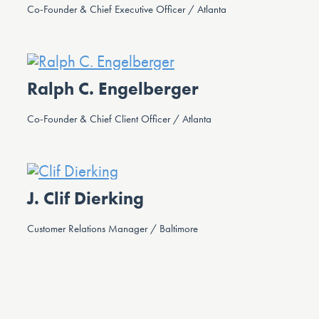
Co-Founder & Chief Executive Officer / Atlanta
Ralph C. Engelberger
Co-Founder & Chief Client Officer / Atlanta
J. Clif Dierking
Customer Relations Manager / Baltimore