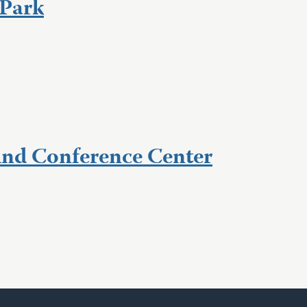
Park
nd Conference Center