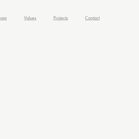
eam
Values
Projects
Contact