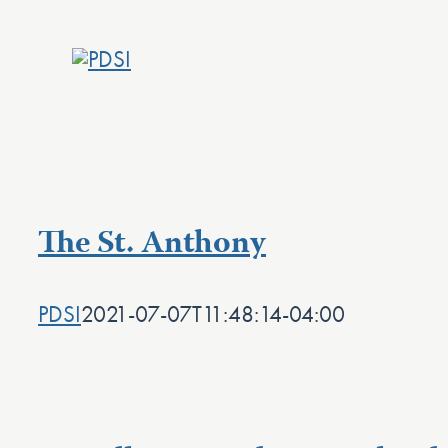
Skip
to
content
The St. Anthony
PDSI
2021-07-07T11:48:14-04:00