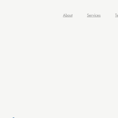
About
Services
T