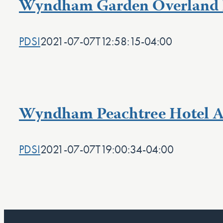
Wyndham Garden Overland 
PDSI
2021-07-07T12:58:15-04:00
Wyndham Peachtree Hotel A
PDSI
2021-07-07T19:00:34-04:00