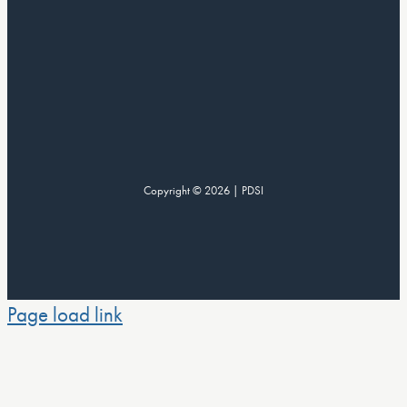
Copyright © 2026 | PDSI
Page load link