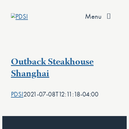
Skip
to
Menu
content
About
Services
Outback Steakhouse
Team
Shanghai
Values
PDSI
2021-07-08T12:11:18-04:00
Projects
Contact