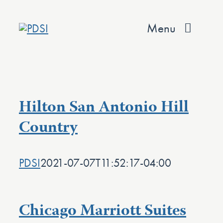
Skip
to
Menu
content
About
Services
Hilton San Antonio Hill
Team
Country
Values
PDSI
2021-07-07T11:52:17-04:00
Projects
Contact
Chicago Marriott Suites