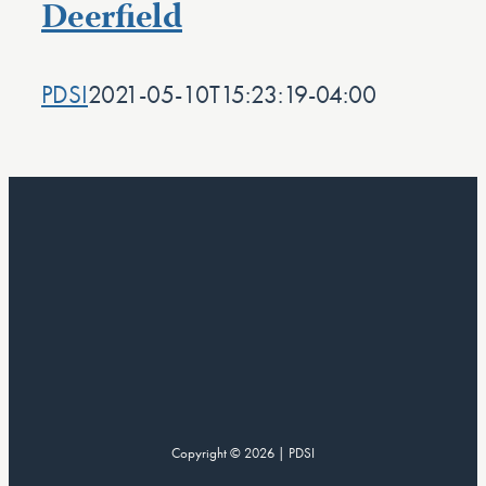
Deerfield
PDSI
2021-05-10T15:23:19-04:00
Copyright © 2026 | PDSI