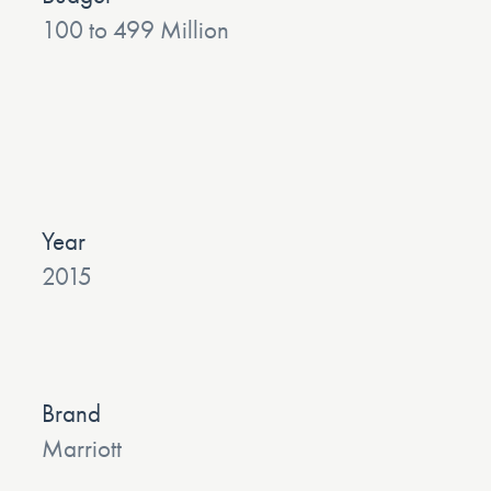
100 to 499 Million
Year
2015
Brand
Marriott