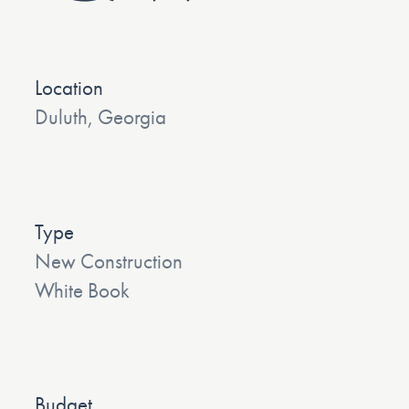
Location
Duluth, Georgia
Type
New Construction
White Book
Budget