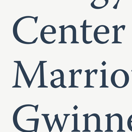
Center
Marrio
Gwinne