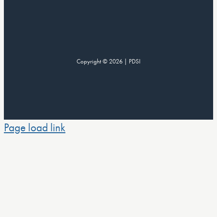
Copyright © 2026 | PDSI
Page load link