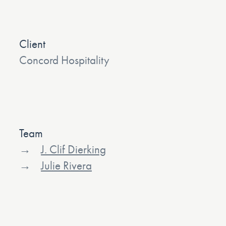
Client
Concord Hospitality
Team
J. Clif Dierking
Julie Rivera