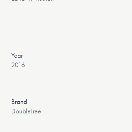
Year
2016
Brand
DoubleTree