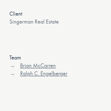
Client
Singerman Real Estate
Team
Brian McCarren
Ralph C. Engelberger