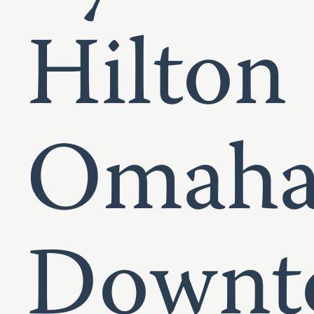
Hilton
Omah
Downt