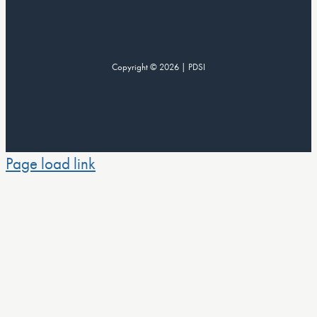
Copyright © 2026 | PDSI
Page load link