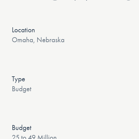
Location
Omaha, Nebraska
Type
Budget
Budget
25 to 49 Million