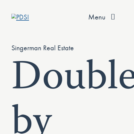
Skip
to
Menu
content
About
Singerman Real Estate
Double
Services
Team
Values
by
Projects
Contact