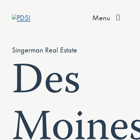
Skip
to
Menu
content
About
Singerman Real Estate
Des
Services
Team
Values
Moine
Projects
Contact