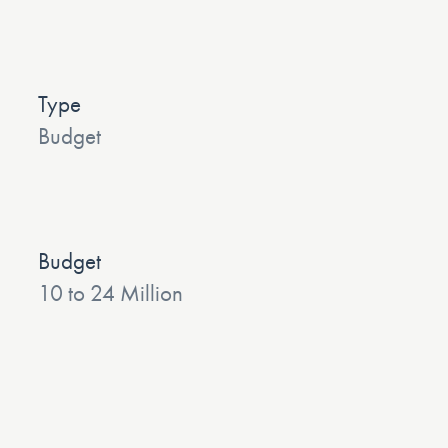
Type
Budget
Budget
10 to 24 Million