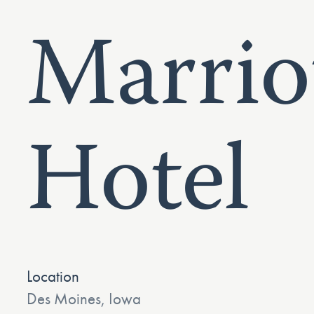
Marrio
Hotel
Location
Des Moines, Iowa