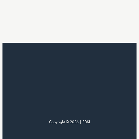
Copyright © 2026 | PDSI