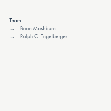
Team
Brian Mashburn
Ralph C. Engelberger