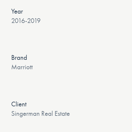
Year
2016-2019
Brand
Marriott
Client
Singerman Real Estate