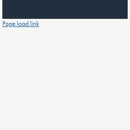
Page load link