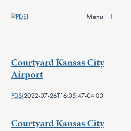
Skip
to
Menu
content
About
Services
Courtyard Kansas City
Team
Airport
Values
PDSI
2022-07-26T16:05:47-04:00
Projects
Contact
Courtyard Kansas City