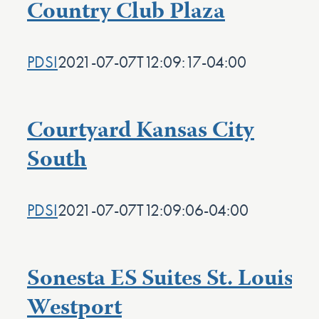
Country Club Plaza
PDSI
2021-07-07T12:09:17-04:00
Courtyard Kansas City
South
PDSI
2021-07-07T12:09:06-04:00
Sonesta ES Suites St. Louis
Westport