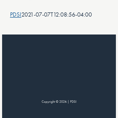
PDSI
2021-07-07T12:08:56-04:00
Copyright © 2026 | PDSI