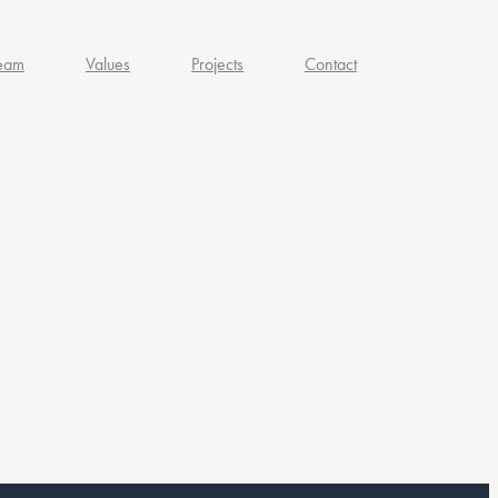
eam
Values
Projects
Contact