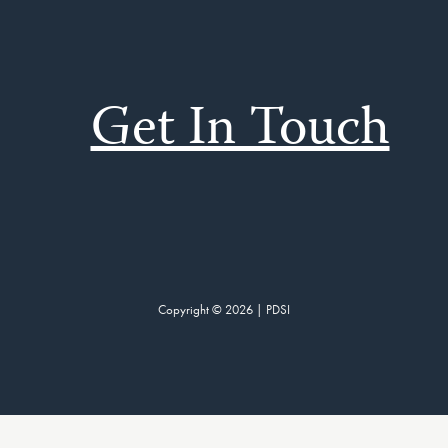
Get In Touch
Copyright © 2026 | PDSI