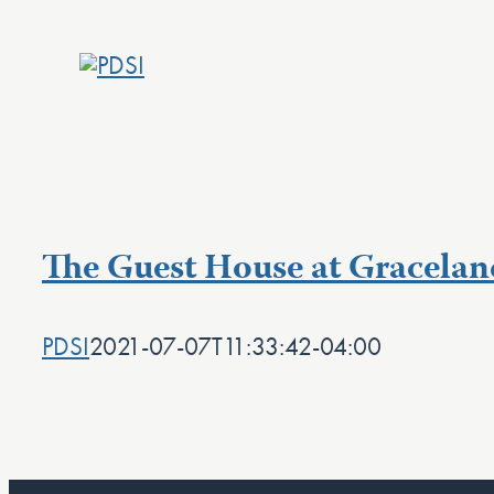
Skip
to
content
The Guest House at Gracelan
PDSI
2021-07-07T11:33:42-04:00