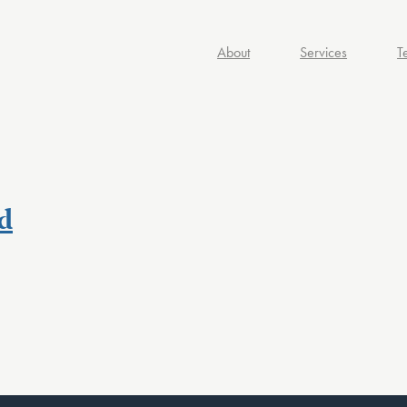
About
Services
T
d