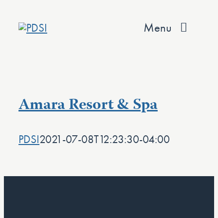
Skip
to
Menu
content
About
Services
Amara Resort & Spa
Team
PDSI
2021-07-08T12:23:30-04:00
Values
Projects
Contact