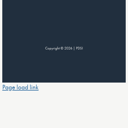
Copyright © 2026 | PDSI
Page load link