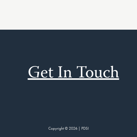
Get In Touch
Copyright © 2026 | PDSI