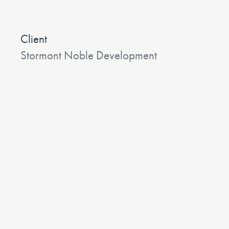
Client
Stormont Noble Development