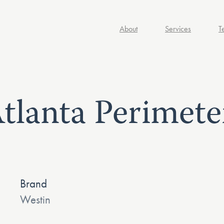
About
Services
T
tlanta Perimete
Brand
Westin