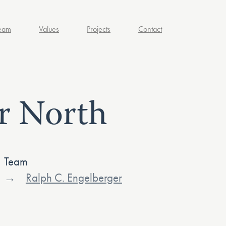
eam
Values
Projects
Contact
r North
Team
Ralph C. Engelberger