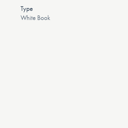
Type
White Book