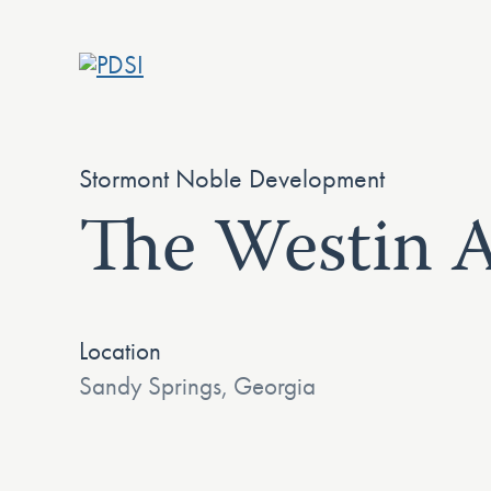
Skip
to
content
Stormont Noble Development
The Westin A
Location
Sandy Springs, Georgia