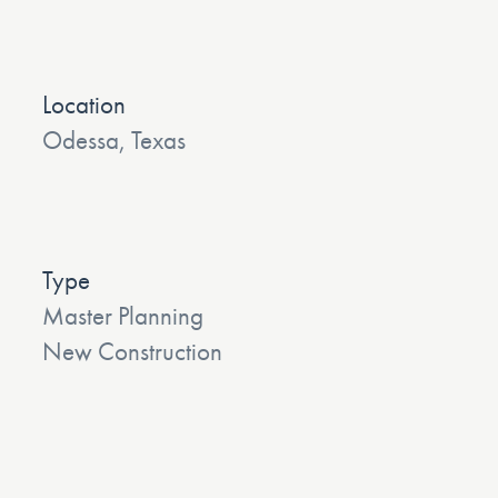
Location
Odessa, Texas
Type
Master Planning
New Construction