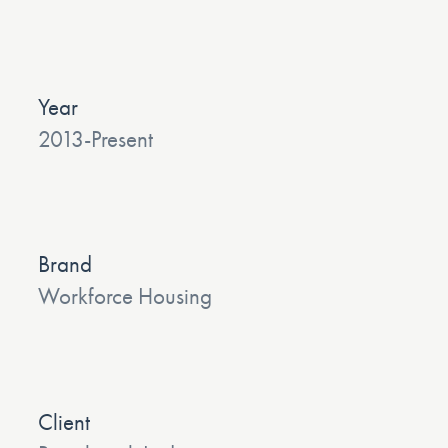
Year
2013-Present
Brand
Workforce Housing
Client