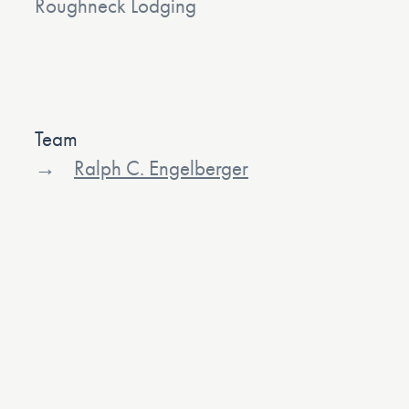
Roughneck Lodging
Team
Ralph C. Engelberger