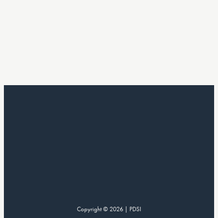
Copyright © 2026 | PDSI