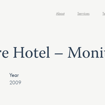
About
Services
T
e Hotel – Moni
Year
2009