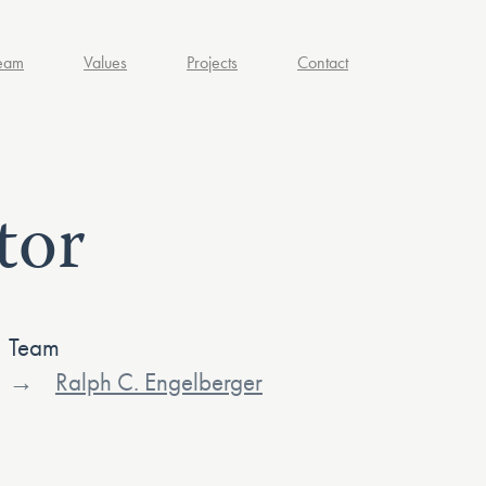
eam
Values
Projects
Contact
tor
Team
Ralph C. Engelberger