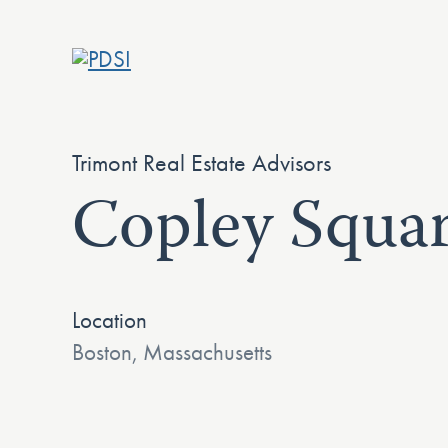
Skip
to
content
Trimont Real Estate Advisors
Copley Squar
Location
Boston, Massachusetts