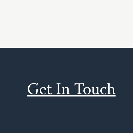
Get In Touch