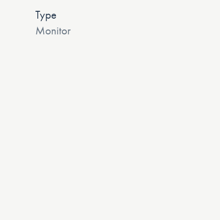
Type
Monitor