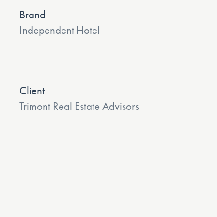
Brand
Independent Hotel
Client
Trimont Real Estate Advisors